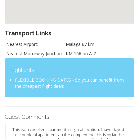
Transport Links
Nearest Airport:
Malaga 67 km
Nearest Motorway Junction:
KM 166 on A-7
Highlights
FLEXIBLE BOOKING DATES - So you can benefit from
the cheapest flight deals
Guest Comments
This is an excellent apartment in a great location. I have stayed
in a couple of apartments in the complex and this is by far the