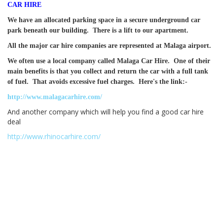
CAR HIRE
We have an allocated parking space in a secure underground car
park beneath our building. There is a lift to our apartment.
All the major car hire companies are represented at Malaga airport.
We often use a local company called Malaga Car Hire. One of their
main benefits is that you collect and return the car with a full tank
of fuel. That avoids excessive fuel charges. Here's the link:-
http://www.malagacarhire.com/
And another company which will help you find a good car hire
deal
http://www.rhinocarhire.com/