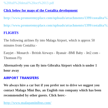
%20full%20detail%20oct%2013.pdf
Click below for maps of the Costalita development
http://www.promotemyplace.com/uploads/attachments/1399/costalit
http://www.promotemyplace.com/uploads/attachments/1399/costalita%
FLIGHTS
The following airlines fly into Malaga Airport, which is approx 50
minutes from Costalita:-
Easyjet - Monarch -
British Airways -
Ryanair -
BMI Baby -
Jet2.com -
Thomson Fly
Alternatively you can fly into Gibralta Airport which is under 1
hour away
AIRPORT TRANSFERS
We always hire a car but if you prefer not to drive we suggest you
contact Malaga Mini Bus, an English run company which has been
recommended by other guests. Click here:-
http://www.malagaminibus.com/