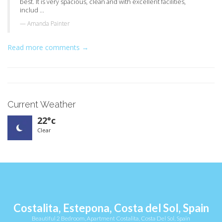
best. It is very spacious, clean and with excellent facilities,
includ ...
Amanda Painter
Read more comments →
Current Weather
22°c
Clear
Costalita, Estepona, Costa del Sol, Spain
Beautiful 2 Bedroom, Apartment Costalita, Costa Del Sol, Spain