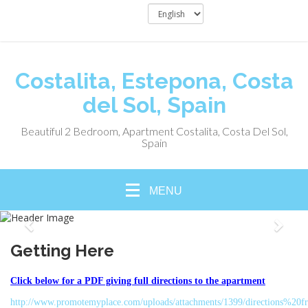
Costalita, Estepona, Costa
del Sol, Spain
Beautiful 2 Bedroom, Apartment Costalita, Costa Del Sol,
Spain
MENU
Getting Here
Click below for a PDF giving full directions to the apartment
http://www.promotemyplace.com/uploads/attachments/1399/directions%2