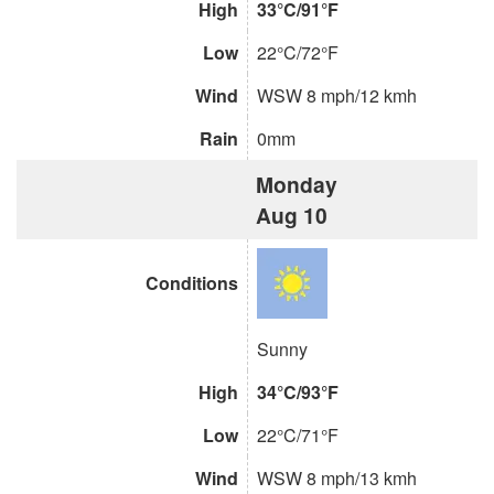
High
33°C/91°F
Low
22°C/72°F
Wind
WSW 8 mph/12 kmh
Rain
0mm
Monday
Aug 10
Conditions
Sunny
High
34°C/93°F
Low
22°C/71°F
Wind
WSW 8 mph/13 kmh