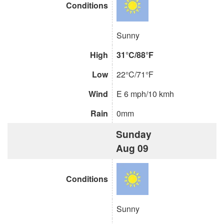
Conditions
Sunny
High
31°C/88°F
Low
22°C/71°F
Wind
E 6 mph/10 kmh
Rain
0mm
Sunday
Aug 09
Conditions
Sunny