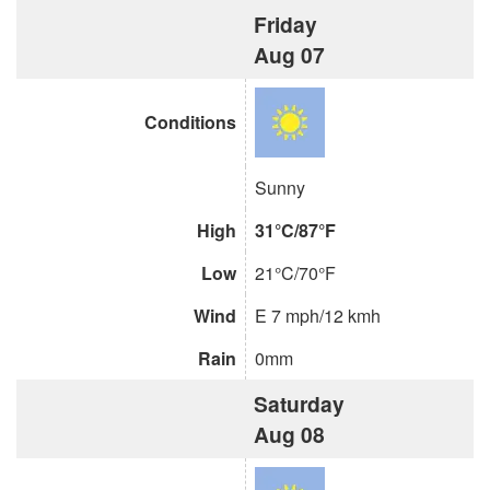
Friday
Aug 07
Conditions
Sunny
High
31°C/87°F
Low
21°C/70°F
Wind
E 7 mph/12 kmh
Rain
0mm
Saturday
Aug 08